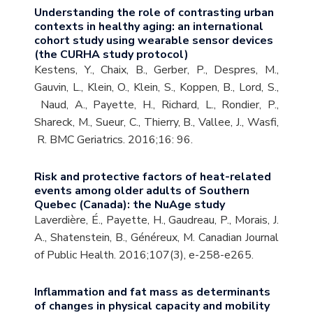
Understanding the role of contrasting urban
contexts in healthy aging: an international
cohort study using wearable sensor devices
(the CURHA study protocol)
Kestens, Y., Chaix, B., Gerber, P., Despres, M.,
Gauvin, L., Klein, O., Klein, S., Koppen, B., Lord, S.,
Naud, A., Payette, H., Richard, L., Rondier, P.,
Shareck, M., Sueur, C., Thierry, B., Vallee, J., Wasfi,
R. BMC Geriatrics. 2016;16: 96.
Risk and protective factors of heat-related
events among older adults of Southern
Quebec (Canada): the NuAge study
Laverdière, É., Payette, H., Gaudreau, P., Morais, J.
A., Shatenstein, B., Généreux, M. Canadian Journal
of Public Health. 2016;107(3), e-258-e265.
Inflammation and fat mass as determinants
of changes in physical capacity and mobility