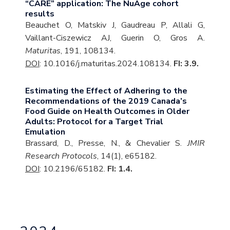
“CARE” application: The NuAge cohort
results
Beauchet O, Matskiv J, Gaudreau P, Allali G,
Vaillant-Ciszewicz AJ, Guerin O, Gros A.
Maturitas
, 191, 108134.
DOI
: 10.1016/j.maturitas.2024.108134.
FI: 3.9.
Estimating the Effect of Adhering to the
Recommendations of the 2019 Canada’s
Food Guide on Health Outcomes in Older
Adults: Protocol for a Target Trial
Emulation
Brassard, D., Presse, N., & Chevalier S.
JMIR
Research Protocols
, 14(1), e65182.
DOI
: 10.2196/65182.
FI: 1.4.