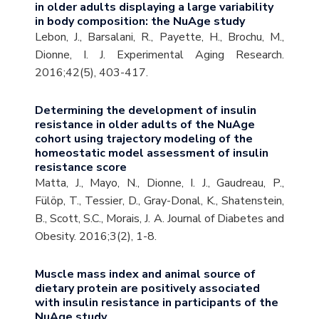
in older adults displaying a large variability
in body composition: the NuAge study
Lebon, J., Barsalani, R., Payette, H., Brochu, M.,
Dionne, I. J. Experimental Aging Research.
2016;42(5), 403-417.
Determining the development of insulin
resistance in older adults of the NuAge
cohort using trajectory modeling of the
homeostatic model assessment of insulin
resistance score
Matta, J., Mayo, N., Dionne, I. J., Gaudreau, P.,
Fülöp, T., Tessier, D., Gray-Donal, K., Shatenstein,
B., Scott, S.C., Morais, J. A. Journal of Diabetes and
Obesity. 2016;3(2), 1-8.
Muscle mass index and animal source of
dietary protein are positively associated
with insulin resistance in participants of the
NuAge study