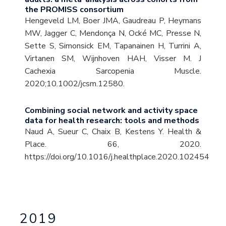
the PROMISS consortium
Hengeveld LM, Boer JMA, Gaudreau P, Heymans
MW, Jagger C, Mendonça N, Ocké MC, Presse N,
Sette S, Simonsick EM, Tapanainen H, Turrini A,
Virtanen SM, Wijnhoven HAH, Visser M. J
Cachexia Sarcopenia Muscle.
2020;10.1002/jcsm.12580.
Combining social network and activity space
data for health research: tools and methods
Naud A, Sueur C, Chaix B, Kestens Y. Health &
Place. 66, 2020.
https://doi.org/10.1016/j.healthplace.2020.102454
2019