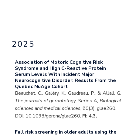
2025
Association of Motoric Cognitive Risk
Syndrome and High C-Reactive Protein
Serum Levels With Incident Major
Neurocognitive Disorder: Results From the
Quebec NuAge Cohort
Beauchet, O., Galéry, K., Gaudreau, P., & Allali, G.
The journals of gerontology. Series A, Biological
sciences and medical sciences
, 80(3), glae260.
DOI
: 10.1093/gerona/glae260.
FI: 4.3.
Fall risk screening in older adults using the