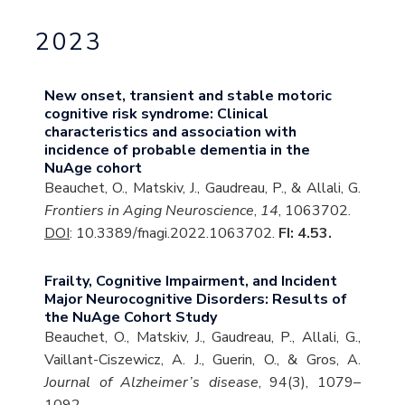
2023
New onset, transient and stable motoric
cognitive risk syndrome: Clinical
characteristics and association with
incidence of probable dementia in the
NuAge cohort
Beauchet, O., Matskiv, J., Gaudreau, P., & Allali, G.
Frontiers in Aging Neuroscience
,
14
, 1063702.
DOI
: 10.3389/fnagi.2022.1063702.
FI: 4.53.
Frailty, Cognitive Impairment, and Incident
Major Neurocognitive Disorders: Results of
the NuAge Cohort Study
Beauchet, O., Matskiv, J., Gaudreau, P., Allali, G.,
Vaillant-Ciszewicz, A. J., Guerin, O., & Gros, A.
Journal of Alzheimer’s disease
, 94(3), 1079–