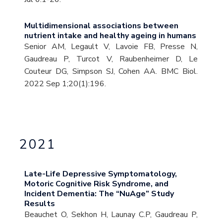
Multidimensional associations between
nutrient intake and healthy ageing in humans
Senior AM, Legault V, Lavoie FB, Presse N,
Gaudreau P, Turcot V, Raubenheimer D, Le
Couteur DG, Simpson SJ, Cohen AA. BMC Biol.
2022 Sep 1;20(1):196.
2021
Late-Life Depressive Symptomatology,
Motoric Cognitive Risk Syndrome, and
Incident Dementia: The “NuAge” Study
Results
Beauchet O, Sekhon H, Launay C.P, Gaudreau P,