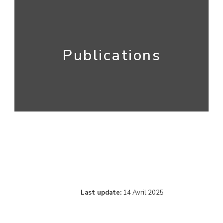
Publications
Last update:
14 Avril 2025