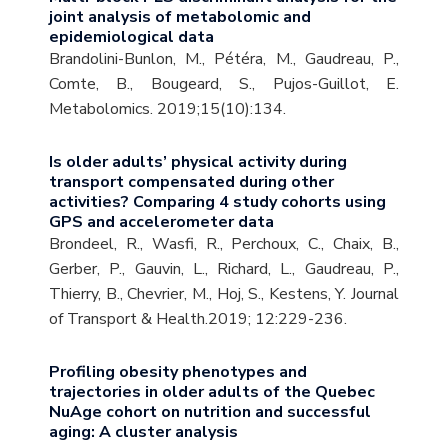
joint analysis of metabolomic and
epidemiological data
Brandolini-Bunlon, M., Pétéra, M., Gaudreau, P.,
Comte, B., Bougeard, S., Pujos-Guillot, E.
Metabolomics. 2019;15(10):134.
Is older adults’ physical activity during
transport compensated during other
activities? Comparing 4 study cohorts using
GPS and accelerometer data
Brondeel, R., Wasfi, R., Perchoux, C., Chaix, B.,
Gerber, P., Gauvin, L., Richard, L., Gaudreau, P.,
Thierry, B., Chevrier, M., Hoj, S., Kestens, Y. Journal
of Transport & Health.2019; 12:229-236.
Profiling obesity phenotypes and
trajectories in older adults of the Quebec
NuAge cohort on nutrition and successful
aging: A cluster analysis