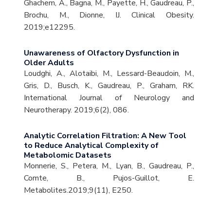
Ghachem, A., Bagna, M., Payette, H., Gaudreau, P.,
Brochu, M., Dionne, IJ. Clinical Obesity.
2019;e12295.
Unawareness of Olfactory Dysfunction in
Older Adults
Loudghi, A., Alotaibi, M., Lessard-Beaudoin, M.,
Gris, D., Busch, K., Gaudreau, P., Graham, RK.
International Journal of Neurology and
Neurotherapy. 2019;6(2), 086.
Analytic Correlation Filtration: A New Tool
to Reduce Analytical Complexity of
Metabolomic Datasets
Monnerie, S., Petera, M., Lyan, B., Gaudreau, P.,
Comte, B., Pujos-Guillot, E.
Metabolites.2019;9(11), E250.