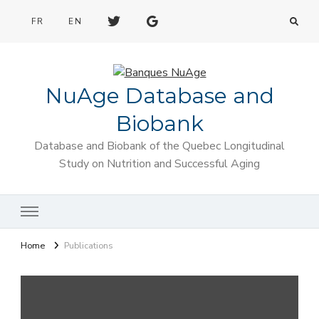
FR
EN
NuAge Database and
Biobank
Database and Biobank of the Quebec Longitudinal
Study on Nutrition and Successful Aging
Home
Publications