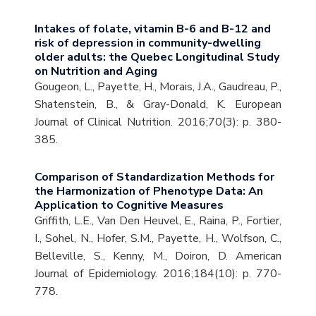
Intakes of folate, vitamin B-6 and B-12 and
risk of depression in community-dwelling
older adults: the Quebec Longitudinal Study
on Nutrition and Aging
Gougeon, L., Payette, H., Morais, J.A., Gaudreau, P.,
Shatenstein, B., & Gray-Donald, K. European
Journal of Clinical Nutrition. 2016;70(3): p. 380-
385.
Comparison of Standardization Methods for
the Harmonization of Phenotype Data: An
Application to Cognitive Measures
Griffith, L.E., Van Den Heuvel, E., Raina, P., Fortier,
I., Sohel, N., Hofer, S.M., Payette, H., Wolfson, C.,
Belleville, S., Kenny, M., Doiron, D. American
Journal of Epidemiology. 2016;184(10): p. 770-
778.