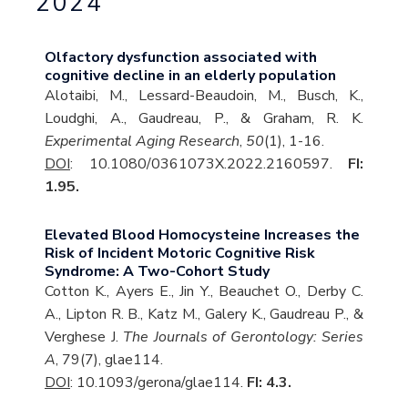
2024
Olfactory dysfunction associated with
cognitive decline in an elderly population
Alotaibi, M., Lessard-Beaudoin, M., Busch, K.,
Loudghi, A., Gaudreau, P., & Graham, R. K.
Experimental Aging Research
,
50
(1), 1-16.
DOI
: 10.1080/0361073X.2022.2160597.
FI:
1.95.
Elevated Blood Homocysteine Increases the
Risk of Incident Motoric Cognitive Risk
Syndrome: A Two-Cohort Study
Cotton K., Ayers E., Jin Y., Beauchet O., Derby C.
A., Lipton R. B., Katz M., Galery K., Gaudreau P., &
Verghese J.
The Journals of Gerontology: Series
A
, 79(7), glae114.
DOI
: 10.1093/gerona/glae114.
FI: 4.3.