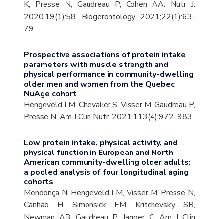
K, Presse N, Gaudreau P, Cohen AA. Nutr J.
2020;19(1):58. Biogerontology. 2021;22(1):63-
79
Prospective associations of protein intake
parameters with muscle strength and
physical performance in community-dwelling
older men and women from the Quebec
NuAge cohort
Hengeveld LM, Chevalier S, Visser M, Gaudreau P,
Presse N. Am J Clin Nutr. 2021;113(4):972–983
Low protein intake, physical activity, and
physical function in European and North
American community-dwelling older adults:
a pooled analysis of four longitudinal aging
cohorts
Mendonça N, Hengeveld LM, Visser M, Presse N,
Canhão H, Simonsick EM, Kritchevsky SB,
Newman AB, Gaudreau P, Jagger C. Am J Clin