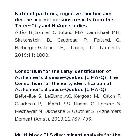
Nutrient patterns, cognitive function and
decline in older persons: results from the
Three-City and NuAge studies
Allès, B., Samieri, C., Jutand, M.A., Carmichael, P.H.,
Shatenstein, B., Gaudreau, P., Ferland, G.,
Barberger-Gateau, P., Laurin, D. Nutrients.
2019;11: 1808.
Consortium for the Early Identification of
Alzheimer’s disease-Quebec (CIMA-Q). The
Consortium for the early identification of
Alzheimer’s disease-Quebec (CIMA-Q)
Belleville S, LeBlanc AC, Kergoat MJ, Calon F,
Gaudreau P, Hébert SS, Hudon C, Leclerc N,
Mechawar N, Duchesne S, Gauthier S. Alzheimers
Dement (Amst). 2019;11:787-796.
Multi-block PLS discriminant analysis for the