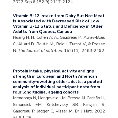
2022 Sep 6;152(9):2117-2124.
Vitamin B-12 Intake from Dairy But Not Meat
is Associated with Decreased Risk of Low
Vitamin B-12 Status and Deficiency in Older
Adults from Quebec, Canada
Huang H. H., Cohen A. A., Gaudreau P., Auray-Blais
C., Allard D., Boutin M., Reid I., Turcot V., & Presse
N.
The Journal of nutrition
, 152(11), 2483-2492.
Protein intake, physical activity and grip
strength in European and North American
community-dwelling older adults: a pooled
analysis of individual participant data from
four longitudinal ageing cohorts
Mendonça N, Hengeveld LM, Presse N, Canhão H,
Simonsick EM, Kritchevsky SB, Farsijani S,
Gaudreau P, Jagger C, Visser M. Br J Nutr. 2022
Jul 6:1-26.