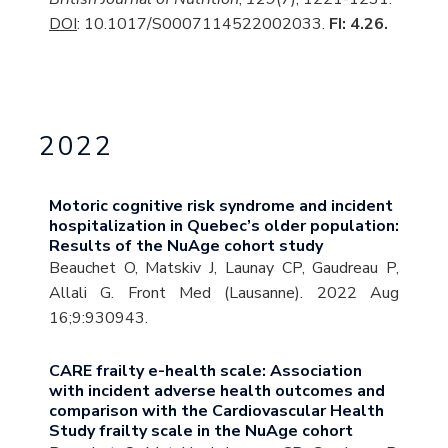
DOI
: 10.1017/S0007114522002033.
FI: 4.26.
2022
Motoric cognitive risk syndrome and incident
hospitalization in Quebec’s older population:
Results of the NuAge cohort study
Beauchet O, Matskiv J, Launay CP, Gaudreau P,
Allali G. Front Med (Lausanne). 2022 Aug
16;9:930943.
CARE frailty e-health scale: Association
with incident adverse health outcomes and
comparison with the Cardiovascular Health
Study frailty scale in the NuAge cohort