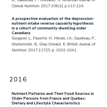
B., Gaudreau, P., Chevalier, S. American Journal of
Clinical Nutrition. 2017;106(1): p.113-124.
A prospective evaluation of the depression-
nutrient intake reverse causality hypothesis
in a cohort of community-dwelling older
Canadians
Gougeon, L., Payette, H., Morais, J.A., Gaudreau, P.,
Shatenstein, B., Gray-Donald, K. British Journal of
Nutrition. 2017;117(7): p. 1032-1041.
2016
Nutrient Patterns and Their Food Sources in
Older Persons from France and Quebec:
Dietary and Lifestyle Characteristics