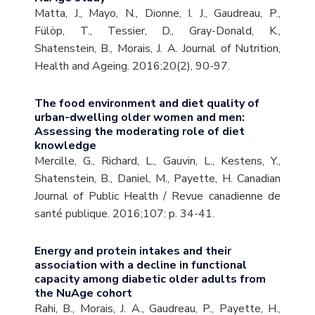
Matta, J., Mayo, N., Dionne, I. J., Gaudreau, P.,
Fülöp, T., Tessier, D., Gray-Donald, K.,
Shatenstein, B., Morais, J. A. Journal of Nutrition,
Health and Ageing. 2016;20(2), 90-97.
The food environment and diet quality of
urban-dwelling older women and men:
Assessing the moderating role of diet
knowledge
Mercille, G., Richard, L., Gauvin, L., Kestens, Y.,
Shatenstein, B., Daniel, M., Payette, H. Canadian
Journal of Public Health / Revue canadienne de
santé publique. 2016;107: p. 34-41.
Energy and protein intakes and their
association with a decline in functional
capacity among diabetic older adults from
the NuAge cohort
Rahi, B., Morais, J. A., Gaudreau, P., Payette, H.,