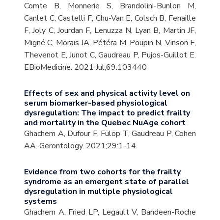
Comte B, Monnerie S, Brandolini-Bunlon M,
Canlet C, Castelli F, Chu-Van E, Colsch B, Fenaille
F, Joly C, Jourdan F, Lenuzza N, Lyan B, Martin JF,
Migné C, Morais JA, Pétéra M, Poupin N, Vinson F,
Thevenot E, Junot C, Gaudreau P, Pujos-Guillot E.
EBioMedicine. 2021 Jul;69:103440
Effects of sex and physical activity level on
serum biomarker-based physiological
dysregulation: The impact to predict frailty
and mortality in the Quebec NuAge cohort
Ghachem A, Dufour F, Fülöp T, Gaudreau P, Cohen
AA. Gerontology. 2021;29:1-14
Evidence from two cohorts for the frailty
syndrome as an emergent state of parallel
dysregulation in multiple physiological
systems
Ghachem A, Fried LP, Legault V, Bandeen-Roche