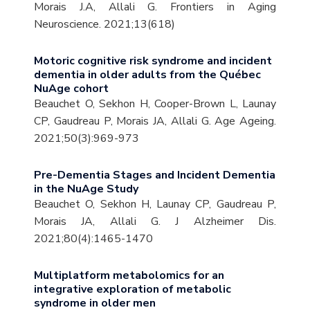
Morais J.A, Allali G. Frontiers in Aging
Neuroscience. 2021;13(618)
Motoric cognitive risk syndrome and incident
dementia in older adults from the Québec
NuAge cohort
Beauchet O, Sekhon H, Cooper-Brown L, Launay
CP, Gaudreau P, Morais JA, Allali G. Age Ageing.
2021;50(3):969-973
Pre-Dementia Stages and Incident Dementia
in the NuAge Study
Beauchet O, Sekhon H, Launay CP, Gaudreau P,
Morais JA, Allali G. J Alzheimer Dis.
2021;80(4):1465-1470
Multiplatform metabolomics for an
integrative exploration of metabolic
syndrome in older men