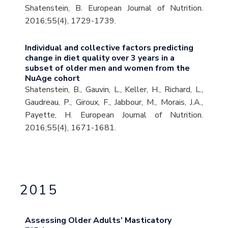
Shatenstein, B. European Journal of Nutrition.
2016;55(4), 1729-1739.
Individual and collective factors predicting
change in diet quality over 3 years in a
subset of older men and women from the
NuAge cohort
Shatenstein, B., Gauvin, L., Keller, H., Richard, L.,
Gaudreau, P., Giroux, F., Jabbour, M., Morais, J.A.,
Payette, H. European Journal of Nutrition.
2016;55(4), 1671-1681.
2015
Assessing Older Adults’ Masticatory