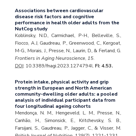
Associations between cardiovascular
disease risk factors and cognitive
performance in health older adults from the
NutCog study
Koblinsky, N.D., Carmichael, P-H., Belleville, S.,
Fiocco, A.J, Gaudreau, P., Greenwood, C., Kergoat,
M-G., Morais, J., Presse, N., Laurin, D., & Ferland, G.
Frontiers in Aging Neuroscience
,
15
.
DOI
: 10.3389/fnagi.2023.1274794l.
FI: 4.53.
Protein intake, physical activity and grip
strength in European and North American
community-dwelling older adults: a pooled
analysis of individual participant data from
four longitudinal ageing cohorts
Mendonça, N. M., Hengeveld, L. M., Presse, N.,
Canhão, H., Simonsick, E., Kritchevsky, S. B.,
Farsijani, S., Gaudreau, P., Jagger, C., & Visser, M.
British Journal of Nutrition
,
129
(7), 1221-1231.