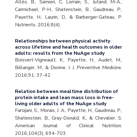
Allès, B., Samieri, C, Lorrain, S., Jutand, M-A.,
Carmichael, P-H., Shatenstein, B., Gaudreau, P.,
Payette, H., Laurin, D., & Barberger-Gateau, P.
Nutrients. 2016;8(4).
Relationships between physical activity
across lifetime and health outcomes in older
adults: results from the NuAge study
Boisvert-Vigneault, K., Payette, H., Audet, M.,
Bélanger, M., & Dionne, I. J. Preventive Medicine.
2016;91, 37-42
Relation between mealtime distribution of
protein intake and lean mass loss in free-
living older adults of the NuAge study
Farsijani, S., Morais, J. A., Payette, H., Gaudreau, P.,
Shatenstein, B., Gray-Donald, K., & Chevalier, S.
American Journal of Clinical Nutrition.
2016;104(3), 694-703.