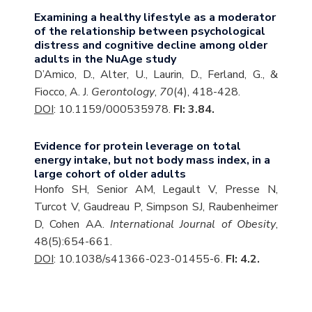
Examining a healthy lifestyle as a moderator
of the relationship between psychological
distress and cognitive decline among older
adults in the NuAge study
D’Amico, D., Alter, U., Laurin, D., Ferland, G., &
Fiocco, A. J.
Gerontology
,
70
(4), 418-428.
DOI
: 10.1159/000535978.
FI: 3.84.
Evidence for protein leverage on total
energy intake, but not body mass index, in a
large cohort of older adults
Honfo SH, Senior AM, Legault V, Presse N,
Turcot V, Gaudreau P, Simpson SJ, Raubenheimer
D, Cohen AA.
International Journal of Obesity
,
48(5):654-661.
DOI
: 10.1038/s41366-023-01455-6.
FI: 4.2.