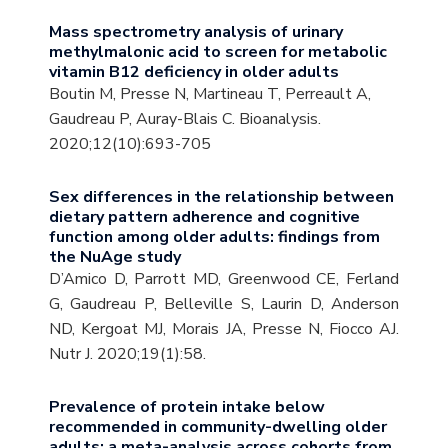
Mass spectrometry analysis of urinary
methylmalonic acid to screen for metabolic
vitamin B12 deficiency in older adults
Boutin M, Presse N, Martineau T, Perreault A,
Gaudreau P, Auray-Blais C. Bioanalysis.
2020;12(10):693-705
Sex differences in the relationship between
dietary pattern adherence and cognitive
function among older adults: findings from
the NuAge study
D’Amico D, Parrott MD, Greenwood CE, Ferland
G, Gaudreau P, Belleville S, Laurin D, Anderson
ND, Kergoat MJ, Morais JA, Presse N, Fiocco AJ.
Nutr J. 2020;19(1):58.
Prevalence of protein intake below
recommended in community-dwelling older
adults: a meta-analysis across cohorts from