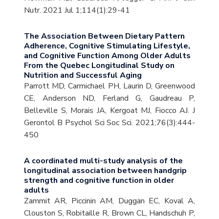
Nutr. 2021 Jul 1;114(1):29-41
The Association Between Dietary Pattern
Adherence, Cognitive Stimulating Lifestyle,
and Cognitive Function Among Older Adults
From the Quebec Longitudinal Study on
Nutrition and Successful Aging
Parrott MD, Carmichael PH, Laurin D, Greenwood
CE, Anderson ND, Ferland G, Gaudreau P,
Belleville S, Morais JA, Kergoat MJ, Fiocco AJ. J
Gerontol B Psychol Sci Soc Sci. 2021;76(3):444-
450
A coordinated multi-study analysis of the
longitudinal association between handgrip
strength and cognitive function in older
adults
Zammit AR, Piccinin AM, Duggan EC, Koval A,
Clouston S, Robitaille R, Brown CL, Handschuh P,