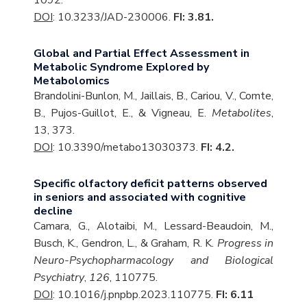
1092.
DOI
: 10.3233/JAD-230006.
FI: 3.81.
Global and Partial Effect Assessment in
Metabolic Syndrome Explored by
Metabolomics
Brandolini-Bunlon, M., Jaillais, B., Cariou, V., Comte,
B., Pujos-Guillot, E., & Vigneau, E.
Metabolites
,
13, 373.
DOI
: 10.3390/metabo13030373.
FI: 4.2.
Specific olfactory deficit patterns observed
in seniors and associated with cognitive
decline
Camara, G., Alotaibi, M., Lessard-Beaudoin, M.,
Busch, K., Gendron, L., & Graham, R. K.
Progress in
Neuro-Psychopharmacology and Biological
Psychiatry
,
126
, 110775.
DOI
: 10.1016/j.pnpbp.2023.110775.
FI: 6.11