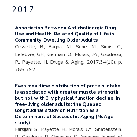
2017
Association Between Anticholinergic Drug
Use and Health-Related Quality of Life in
Community-Dwelling Older Adults
Cossette, B., Bagna, M., Sene, M., Sirois, C.,
Lefebvre, GP., Germain, O., Morais, JA., Gaudreau,
P., Payette, H. Drugs & Aging. 2017;34(10): p.
785-792.
Even mealtime distribution of protein intake
is associated with greater muscle strength,
but not with 3-y physical function decline, in
free-living older adults: the Quebec
longitudinal study on Nutrition as a
Determinant of Successful Aging (NuAge
study)
Farsijani, S., Payette, H., Morais, J.A., Shatenstein,