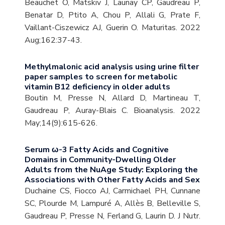
Beauchet O, Matskiv J, Launay CP, Gaudreau P,
Benatar D, Ptito A, Chou P, Allali G, Prate F,
Vaillant-Ciszewicz AJ, Guerin O. Maturitas. 2022
Aug;162:37-43.
Methylmalonic acid analysis using urine filter
paper samples to screen for metabolic
vitamin B12 deficiency in older adults
Boutin M, Presse N, Allard D, Martineau T,
Gaudreau P, Auray-Blais C. Bioanalysis. 2022
May;14(9):615-626.
Serum ω-3 Fatty Acids and Cognitive
Domains in Community-Dwelling Older
Adults from the NuAge Study: Exploring the
Associations with Other Fatty Acids and Sex
Duchaine CS, Fiocco AJ, Carmichael PH, Cunnane
SC, Plourde M, Lampuré A, Allès B, Belleville S,
Gaudreau P, Presse N, Ferland G, Laurin D. J Nutr.