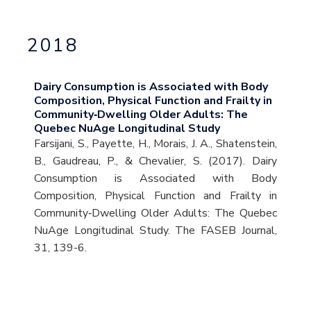
2018
Dairy Consumption is Associated with Body
Composition, Physical Function and Frailty in
Community‐Dwelling Older Adults: The
Quebec NuAge Longitudinal Study
Farsijani, S., Payette, H., Morais, J. A., Shatenstein,
B., Gaudreau, P., & Chevalier, S. (2017). Dairy
Consumption is Associated with Body
Composition, Physical Function and Frailty in
Community‐Dwelling Older Adults: The Quebec
NuAge Longitudinal Study. The FASEB Journal,
31, 139-6.