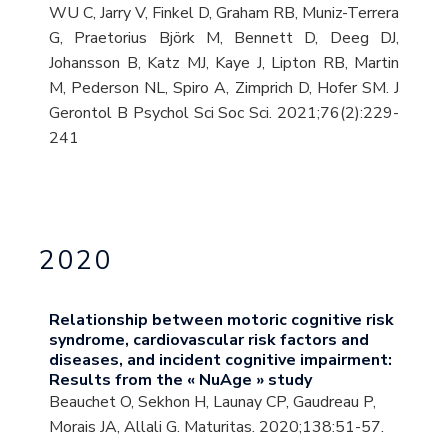
WU C, Jarry V, Finkel D, Graham RB, Muniz-Terrera
G, Praetorius Björk M, Bennett D, Deeg DJ,
Johansson B, Katz MJ, Kaye J, Lipton RB, Martin
M, Pederson NL, Spiro A, Zimprich D, Hofer SM. J
Gerontol B Psychol Sci Soc Sci. 2021;76(2):229-
241
2020
Relationship between motoric cognitive risk
syndrome, cardiovascular risk factors and
diseases, and incident cognitive impairment:
Results from the « NuAge » study
Beauchet O, Sekhon H, Launay CP, Gaudreau P,
Morais JA, Allali G. Maturitas. 2020;138:51-57.